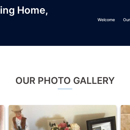
ving Home,
Welcome
Our
OUR PHOTO GALLERY