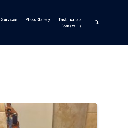
 Services
Photo Gallery
Testimonials
Search
Contact Us