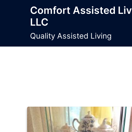
Skip
Comfort Assisted Li
to
LLC
content
Quality Assisted Living