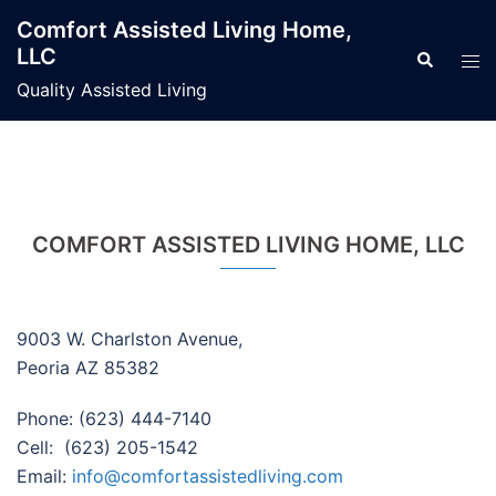
Skip
Comfort Assisted Living Home,
to
LLC
Search
Tog
content
men
Quality Assisted Living
COMFORT ASSISTED LIVING HOME, LLC
9003 W. Charlston Avenue,
Peoria AZ 85382
Phone: (623) 444-7140
Cell: (623) 205-1542
Email:
info@comfortassistedliving.com