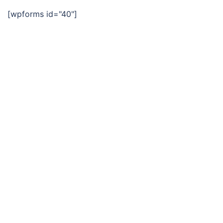
[wpforms id="40"]