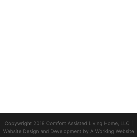
Copywright 2018 Comfort Assisted Living Home, LLC
|
Website Design and Development by
A Working Website